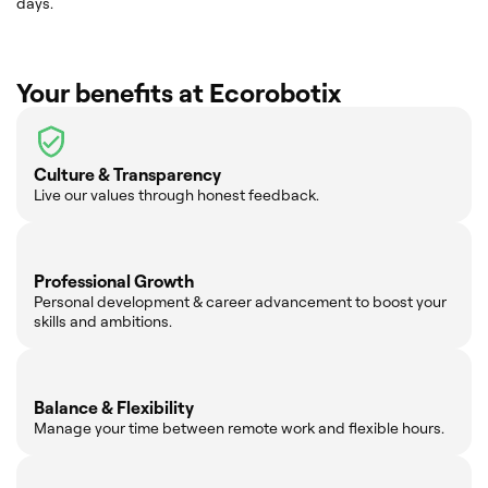
days.
Your benefits at Ecorobotix
Culture & Transparency
Live our values through honest feedback.
Professional Growth
Personal development & career advancement to boost your
skills and ambitions.
Balance & Flexibility
Manage your time between remote work and flexible hours.