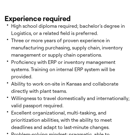
Experience required
High school diploma required; bachelor’s degree in
Logistics, or a related field is preferred.
Three or more years of proven experience in
manufacturing purchasing, supply chain, inventory
management or supply chain operations.
Proficiency with ERP or inventory management
systems. Training on internal ERP system will be
provided.
Ability to work on-site in Kansas and collaborate
directly with plant teams.
Willingness to travel domestically and internationally;
valid passport required.
Excellent organizational, multi-tasking, and
prioritization abilities, with the ability to meet
deadlines and adapt to last-minute changes.
Problem-solving mindset: pragmatic, able to