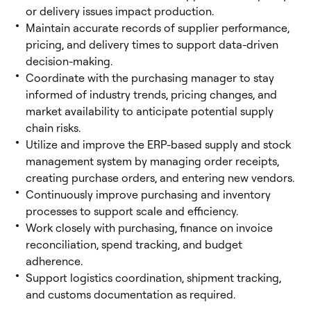
or delivery issues impact production.
Maintain accurate records of supplier performance,
pricing, and delivery times to support data-driven
decision-making.
Coordinate with the purchasing manager to stay
informed of industry trends, pricing changes, and
market availability to anticipate potential supply
chain risks.
Utilize and improve the ERP-based supply and stock
management system by managing order receipts,
creating purchase orders, and entering new vendors.
Continuously improve purchasing and inventory
processes to support scale and efficiency.
Work closely with purchasing, finance on invoice
reconciliation, spend tracking, and budget
adherence.
Support logistics coordination, shipment tracking,
and customs documentation as required.