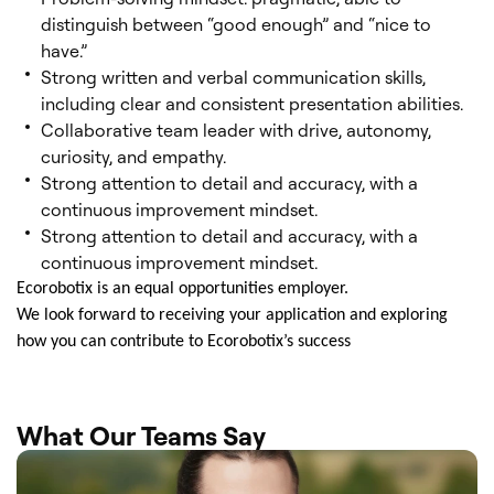
distinguish between “good enough” and “nice to
have.”
Strong written and verbal communication skills,
including clear and consistent presentation abilities.
Collaborative team leader with drive, autonomy,
curiosity, and empathy.
Strong attention to detail and accuracy, with a
continuous improvement mindset.
Strong attention to detail and accuracy, with a
continuous improvement mindset.
Ecorobotix is an equal opportunities employer.
We look forward to receiving your application and exploring
how you can contribute to Ecorobotix’s success
What Our Teams Say