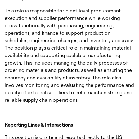
This role is responsible for plant-level procurement
execution and supplier performance while working
cross-functionally with purchasing, engineering,
operations, and finance to support production
schedules, engineering changes, and inventory accuracy.
The position plays a critical role in maintaining material
availability and supporting scalable manufacturing
growth. This includes managing the daily processes of
ordering materials and products, as well as ensuring the
accuracy and availability of inventory. The role also
involves monitoring and evaluating the performance and
quality of external suppliers to help maintain strong and
reliable supply chain operations.
Reporting Lines & Interactions
This position is onsite and reports directly to the US