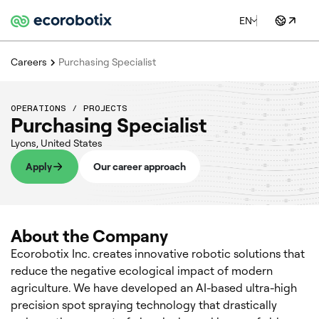
EN
Careers
Purchasing Specialist
OPERATIONS / PROJECTS
Purchasing Specialist
Lyons
,
United States
Apply
Our career approach
About the Company
Ecorobotix Inc. creates innovative robotic solutions that
reduce the negative ecological impact of modern
agriculture. We have developed an AI-based ultra-high
precision spot spraying technology that drastically