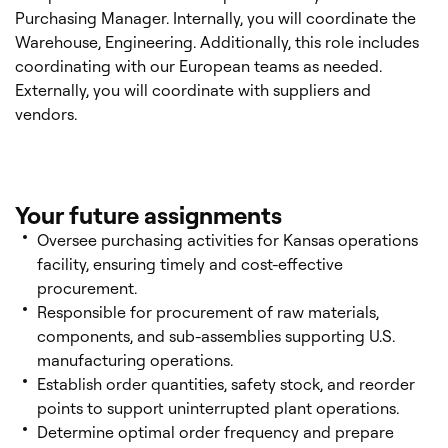
Purchasing Manager. Internally, you will coordinate the
Warehouse, Engineering. Additionally, this role includes
coordinating with our European teams as needed.
Externally, you will coordinate with suppliers and
vendors.
Your future assignments
Oversee purchasing activities for Kansas operations
facility, ensuring timely and cost-effective
procurement.
Responsible for procurement of raw materials,
components, and sub-assemblies supporting U.S.
manufacturing operations.
Establish order quantities, safety stock, and reorder
points to support uninterrupted plant operations.
Determine optimal order frequency and prepare