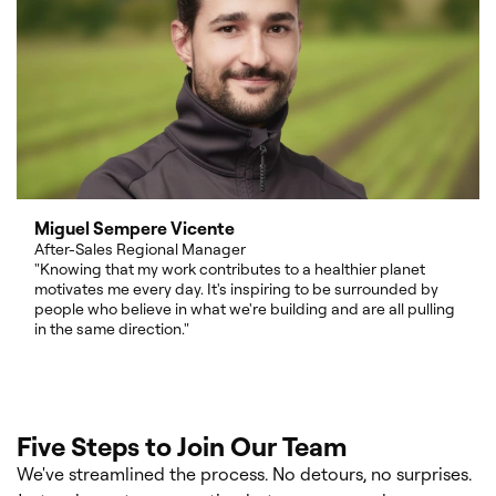
Miguel Sempere Vicente
After-Sales Regional Manager
"Knowing that my work contributes to a healthier planet
motivates me every day. It's inspiring to be surrounded by
people who believe in what we're building and are all pulling
in the same direction."
Five Steps to Join Our Team
We've streamlined the process. No detours, no surprises.