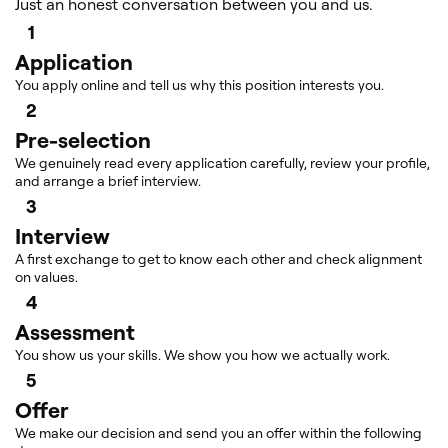
Just an honest conversation between you and us.
1
Application
You apply online and tell us why this position interests you.
2
Pre-selection
We genuinely read every application carefully, review your profile,
and arrange a brief interview.
3
Interview
A first exchange to get to know each other and check alignment
on values.
4
Assessment
You show us your skills. We show you how we actually work.
5
Offer
We make our decision and send you an offer within the following