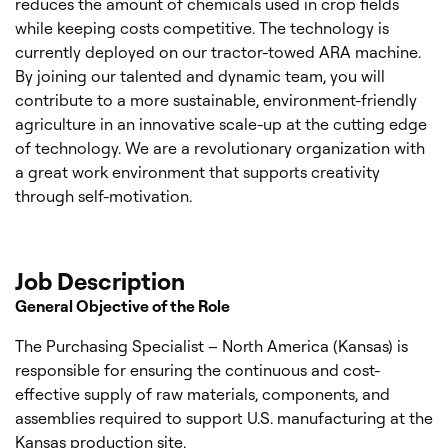
reduces the amount of chemicals used in crop fields
while keeping costs competitive. The technology is
currently deployed on our tractor-towed ARA machine.
By joining our talented and dynamic team, you will
contribute to a more sustainable, environment-friendly
agriculture in an innovative scale-up at the cutting edge
of technology. We are a revolutionary organization with
a great work environment that supports creativity
through self-motivation.
Job Description
General Objective of the Role
The Purchasing Specialist – North America (Kansas) is
responsible for ensuring the continuous and cost-
effective supply of raw materials, components, and
assemblies required to support U.S. manufacturing at the
Kansas production site.