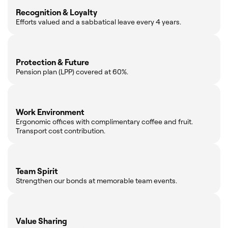
Recognition & Loyalty
Efforts valued and a sabbatical leave every 4 years.
Protection & Future
Pension plan (LPP) covered at 60%.
Work Environment
Ergonomic offices with complimentary coffee and fruit.
Transport cost contribution.
Team Spirit
Strengthen our bonds at memorable team events.
Value Sharing