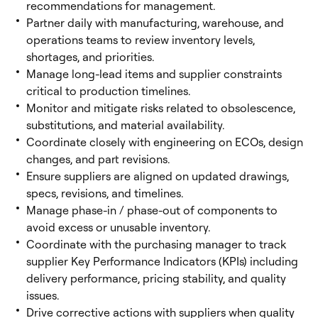
recommendations for management.
Partner daily with manufacturing, warehouse, and
operations teams to review inventory levels,
shortages, and priorities.
Manage long-lead items and supplier constraints
critical to production timelines.
Monitor and mitigate risks related to obsolescence,
substitutions, and material availability.
Coordinate closely with engineering on ECOs, design
changes, and part revisions.
Ensure suppliers are aligned on updated drawings,
specs, revisions, and timelines.
Manage phase-in / phase-out of components to
avoid excess or unusable inventory.
Coordinate with the purchasing manager to track
supplier Key Performance Indicators (KPIs) including
delivery performance, pricing stability, and quality
issues.
Drive corrective actions with suppliers when quality