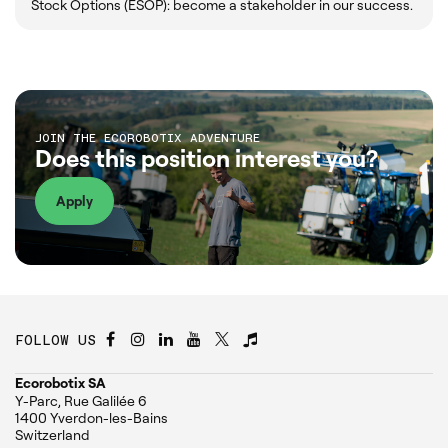
Stock Options (ESOP): become a stakeholder in our success.
JOIN THE ECOROBOTIX ADVENTURE
Does this position interest you?
Apply
FOLLOW US
Ecorobotix SA
Y-Parc, Rue Galilée 6
1400 Yverdon-les-Bains
Switzerland