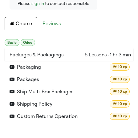
Please
sign in
to contact responsible
Course
Reviews
Basic
Odoo
Packages & Packagings
5
Lessons
·
1 hr 3 min
Packaging
10 xp
Packages
10 xp
Ship Multi-Box Packages
10 xp
Shipping Policy
10 xp
Custom Returns Operation
10 xp