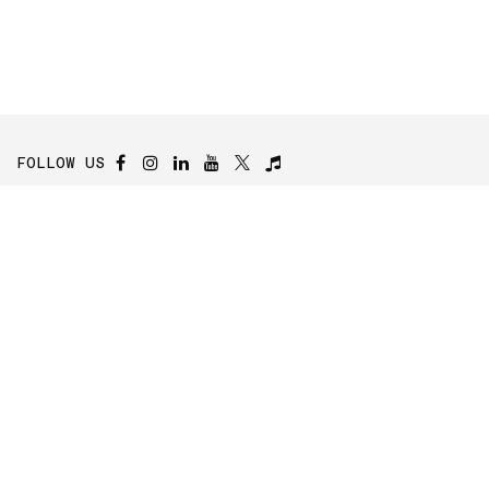
FOLLOW US
Ecorobotix SA
Y-Parc, Rue Galilée 6
1400 Yverdon-les-Bains
Switzerland
Contact Us
Contact Form
Careers
Press Area
Investors Relations
Subscribe to the Newsletter
Subscribe to our newsletter to stay up-to-date on our company