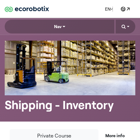
EN
Nav
Shipping - Inventory
Private Course
More info