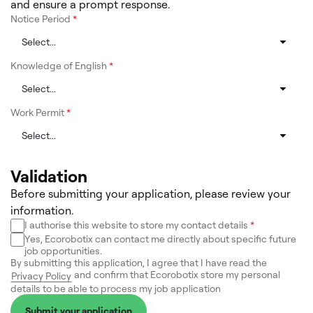
and ensure a prompt response.
Notice Period
*
Knowledge of English
*
Work Permit
*
Validation
Before submitting your application, please review your
information.
I authorise this website to store my contact details
*
Yes, Ecorobotix can contact me directly about specific future
job opportunities.
By submitting this application, I agree that I have read the
and confirm that Ecorobotix store my personal
Privacy Policy
details to be able to process my job application
Submit your application