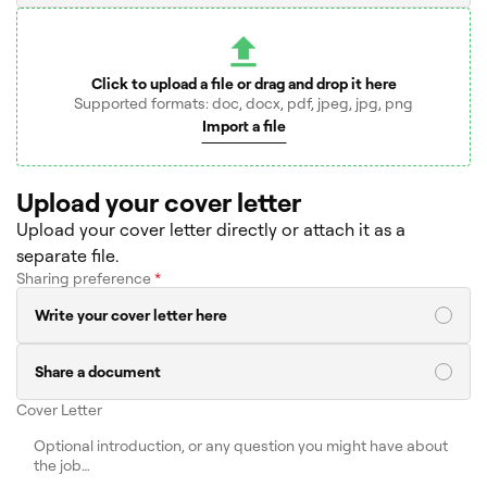
Click to upload a file or drag and drop it here
Supported formats: doc, docx, pdf, jpeg, jpg, png
Import a file
Upload your cover letter
Upload your cover letter directly or attach it as a
separate file.
Sharing preference
*
Write your cover letter here
Share a document
Cover Letter