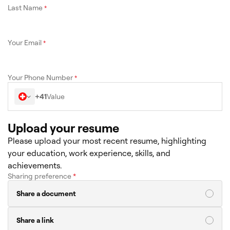
Last Name
*
Your Email
*
Your Phone Number
*
+41
Upload your resume
Please upload your most recent resume, highlighting
your education, work experience, skills, and
achievements.
Sharing preference
*
Share a document
Share a link