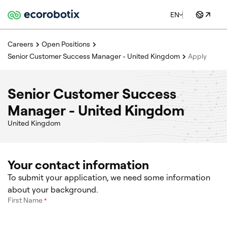
EN
Careers
Open Positions
Senior Customer Success Manager - United Kingdom
Apply
Senior Customer Success
Manager - United Kingdom
United Kingdom
Your contact information
To submit your application, we need some information
about your background.
First Name
*