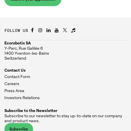
FOLLOW US
Ecorobotix SA
Y-Parc, Rue Galilée 6
1400 Yverdon-les-Bains
Switzerland
Contact Us
Contact Form
Careers
Press Area
Investors Relations
Subscribe to the Newsletter
Subscribe to our newsletter to stay up-to-date on our company
and product news.
Subscribe