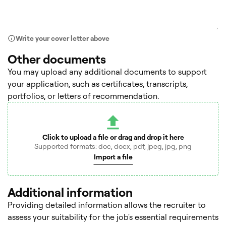
Write your cover letter above
Other documents
You may upload any additional documents to support
your application, such as certificates, transcripts,
portfolios, or letters of recommendation.
Click to upload a file or drag and drop it here
Supported formats: doc, docx, pdf, jpeg, jpg, png
Import a file
Additional information
Providing detailed information allows the recruiter to
assess your suitability for the job's essential requirements