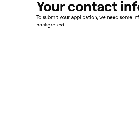
Your contact in
To submit your application, we need some i
background.