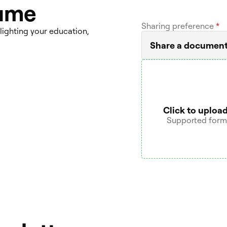
sume
Sharing preference
*
lighting your education,
Share a documen
Click to upload
Supported format