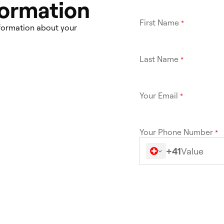
formation
First Name
*
nformation about your
Last Name
*
Your Email
*
Your Phone Number
*
+41