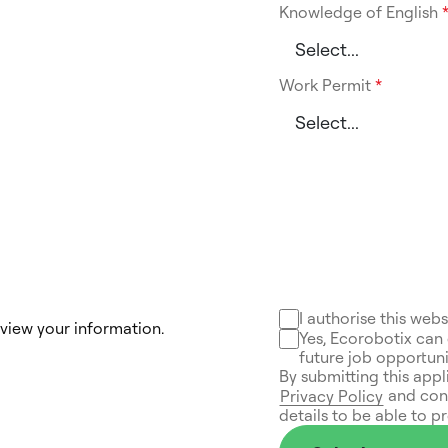
Knowledge of English
Work Permit
*
I authorise this web
eview your information.
Yes, Ecorobotix can 
future job opportuni
By submitting this appl
and conf
Privacy Policy
details to be able to p