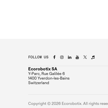
FOLLOW US
Ecorobotix SA
Y-Parc, Rue Galilée 6
1400 Yverdon-les-Bains
Switzerland
Copyright ©
2026
Ecorobotix. All rights rese