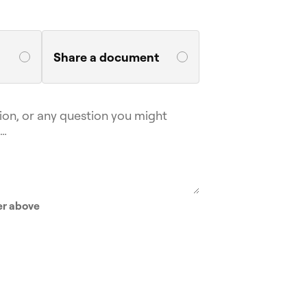
Share a document
er above