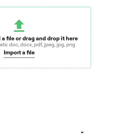
 a file or drag and drop it here
s: doc, docx, pdf, jpeg, jpg, png
Import a file