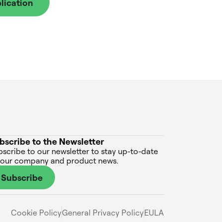
lication
bscribe to the Newsletter
scribe to our newsletter to stay up-to-date
 our company and product news.
Subscribe
Cookie Policy
General Privacy Policy
EULA