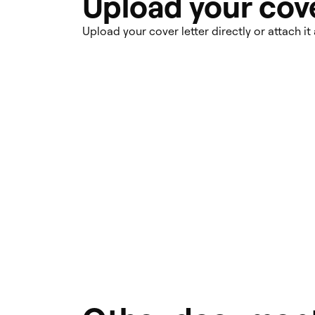
Upload your cove
Upload your cover letter directly or attach it 