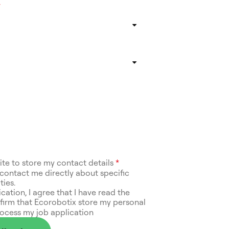
*
site to store my contact details
*
contact me directly about specific
ties.
ication, I agree that I have read the
irm that Ecorobotix store my personal
rocess my job application