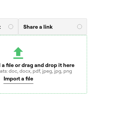
t
Share a link
 a file or drag and drop it here
s: doc, docx, pdf, jpeg, jpg, png
Import a file