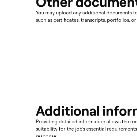
Other documen
You may upload any additional documents to 
such as certificates, transcripts, portfolios, 
Additional info
Providing detailed information allows the rec
suitability for the job's essential requiremen
response.