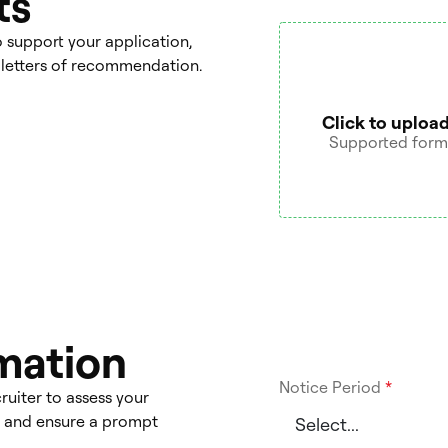
ts
support your application,
or letters of recommendation.
Click to upload
Supported format
rmation
Notice Period
*
ruiter to assess your
ts and ensure a prompt