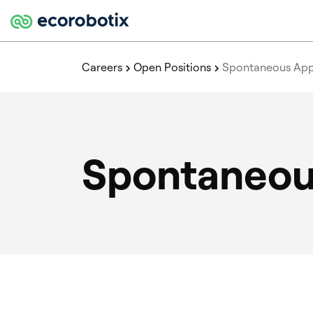
Careers
Open Positions
Spontaneous Appl
Spontaneous