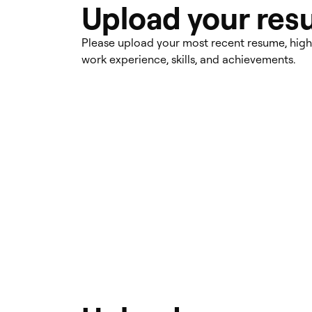
Upload your re
Please upload your most recent resume, high
work experience, skills, and achievements.