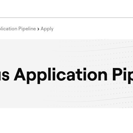
ication Pipeline
Apply
 Application Pi