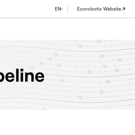
EN
Ecorobotix Website
peline