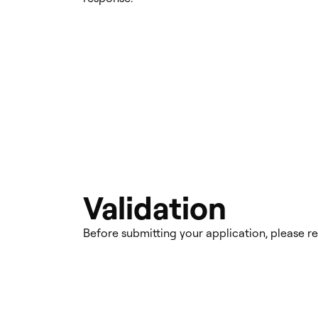
Validation
Before submitting your application, please r