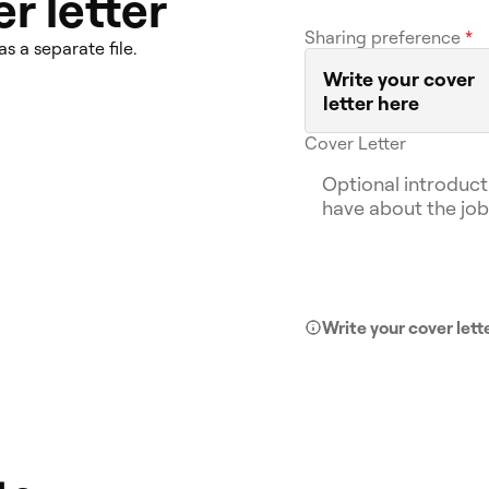
r letter
Sharing preference
*
as a separate file.
Write your cover
letter here
Cover Letter
Write your cover lett