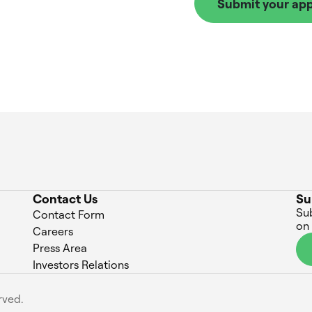
Submit your app
Contact Us
Su
Sub
Contact Form
on
Careers
Press Area
Investors Relations
rved.